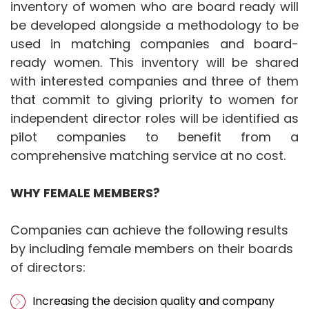
inventory of women who are board ready will
be developed alongside a methodology to be
used in matching companies and board-
ready women. This inventory will be shared
with interested companies and three of them
that commit to giving priority to women for
independent director roles will be identified as
pilot companies to benefit from a
comprehensive matching service at no cost.
WHY FEMALE MEMBERS?
Companies can achieve the following results
by including female members on their boards
of directors:
Increasing the decision quality and company