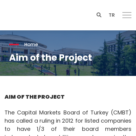
TR
Home
Aim of the Project
AIM OF THE PROJECT
The Capital Markets Board of Turkey (CMBT)
has called a ruling in 2012 for listed companies
to have 1/3 of their board members