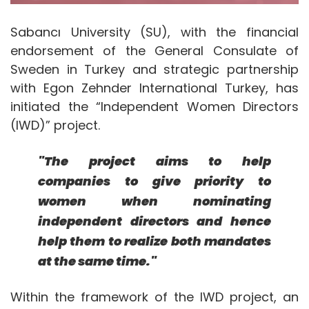
Sabancı University (SU), with the financial
endorsement of the General Consulate of
Sweden in Turkey and strategic partnership
with Egon Zehnder International Turkey, has
initiated the “Independent Women Directors
(IWD)” project.
"The project aims to help
companies to give priority to
women when nominating
independent directors and hence
help them to realize both mandates
at the same time."
Within the framework of the IWD project, an