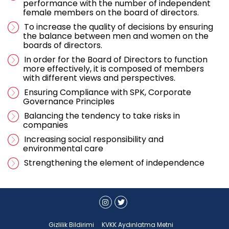
performance with the number of independent
female members on the board of directors.
To increase the quality of decisions by ensuring
the balance between men and women on the
boards of directors.
In order for the Board of Directors to function
more effectively, it is composed of members
with different views and perspectives.
Ensuring Compliance with SPK, Corporate
Governance Principles
Balancing the tendency to take risks in
companies
Increasing social responsibility and
environmental care
Strengthening the element of independence
Gizlilik Bildirimi
KVKK Aydınlatma Metni