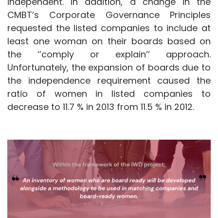
independent. In addition, a change in the
CMBT’s Corporate Governance Principles
requested the listed companies to include at
least one woman on their boards based on
the ‘’comply or explain’’ approach.
Unfortunately, the expansion of boards due to
the independence requirement caused the
ratio of women in listed companies to
decrease to 11.7 % in 2013 from 11.5 % in 2012.
Image